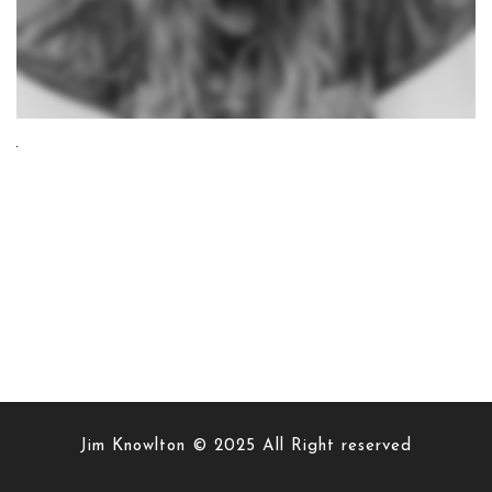
Jim Knowlton © 2025 All Right reserved