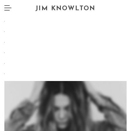
JIM KNOWLTON