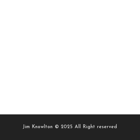
Jim Knowlton © 2025 All Right reserved