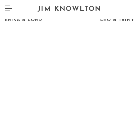
JIM KNOWLTON
PREV
NEXT
ERIKA & LORD
LEO & TRINY