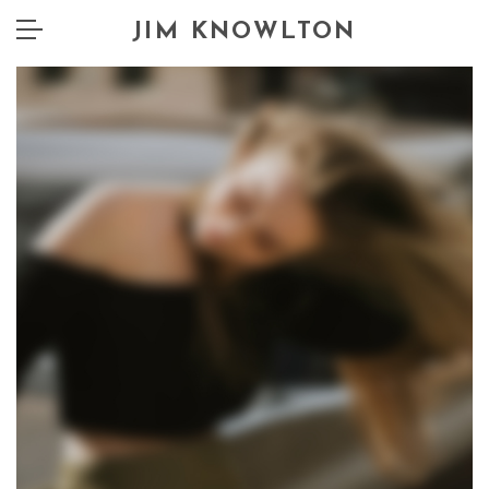
JIM KNOWLTON