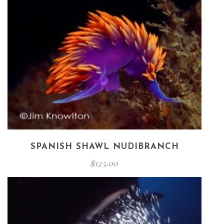
SPANISH SHAWL NUDIBRANCH
$
125.00