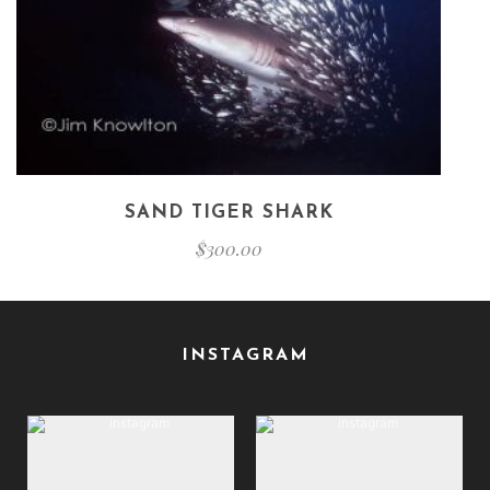
SAND TIGER SHARK
$
300.00
INSTAGRAM