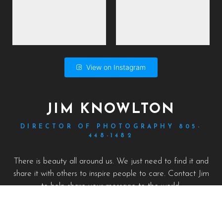
View on Instagram
JIM KNOWLTON
DIRECTOR OF PHOTOGRAPHY 805-
448-1482
There is beauty all around us. We just need to find it and
share it with others to inspire people to care. Contact Jim
to help share your message to the world.