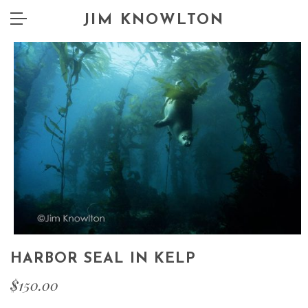
JIM KNOWLTON
HARBOR SEAL IN KELP
$
150.00