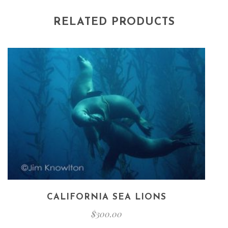
RELATED PRODUCTS
CALIFORNIA SEA LIONS
$
300.00