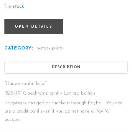
1 in stock
OPEN DETAILS
In-stock prints
CATEGORY:
DESCRIPTION
“Harbor seal in kelp.”
“12.5×19” Cibachrome print – Limited Edition
Shipping is charged at checkout through PayPal. You can
use a credit card even if you do not have a PayPal
account.