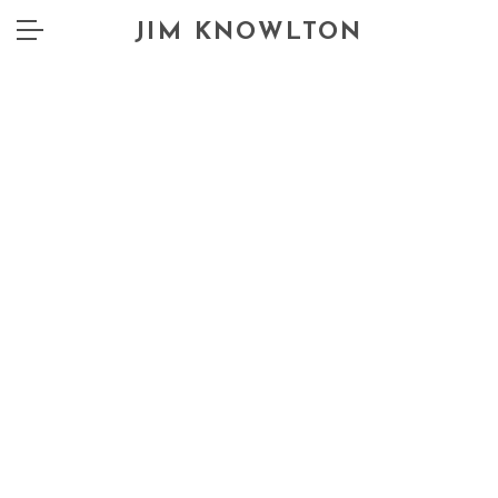
JIM KNOWLTON