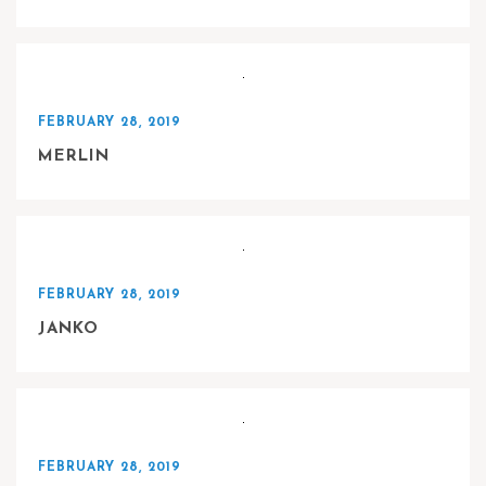
FEBRUARY 28, 2019
MERLIN
FEBRUARY 28, 2019
JANKO
FEBRUARY 28, 2019