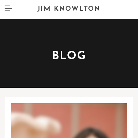
JIM KNOWLTON
BLOG