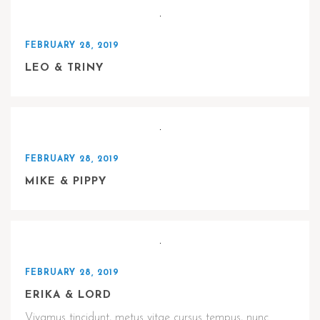
FEBRUARY 28, 2019
LEO & TRINY
FEBRUARY 28, 2019
MIKE & PIPPY
FEBRUARY 28, 2019
ERIKA & LORD
Vivamus tincidunt, metus vitae cursus tempus, nunc