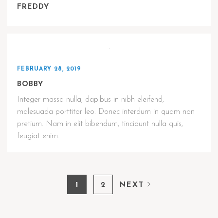
FREDDY
FEBRUARY 28, 2019
BOBBY
Integer massa nulla, dapibus in nibh eleifend,
malesuada porttitor leo. Donec interdum in quam non
pretium. Nam in elit bibendum, tincidunt nulla quis,
feugiat enim.
1
2
NEXT