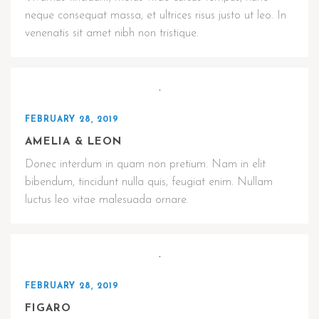
neque consequat massa, et ultrices risus justo ut leo. In
venenatis sit amet nibh non tristique.
FEBRUARY 28, 2019
AMELIA & LEON
Donec interdum in quam non pretium. Nam in elit
bibendum, tincidunt nulla quis, feugiat enim. Nullam
luctus leo vitae malesuada ornare.
FEBRUARY 28, 2019
FIGARO