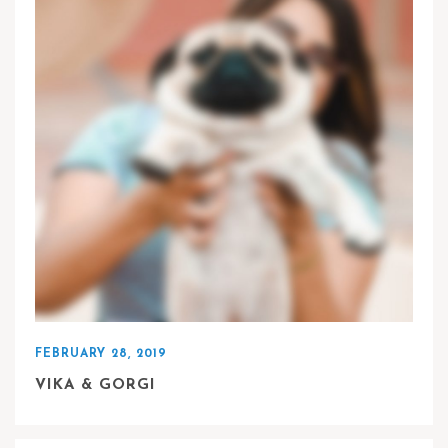
FEBRUARY 28, 2019
VIKA & GORGI